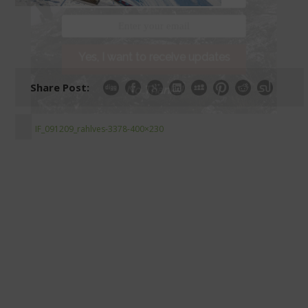
Yes, I want to receive updates
Share Post:
No Thanks!
IF_091209_rahlves-3378-400×230