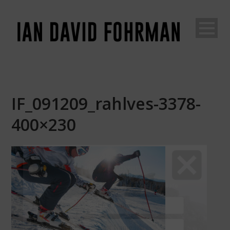
IF_091209_rahlves-3378-
400×230
Join The Adventure
Go
behind the scenes of an unconventional life...