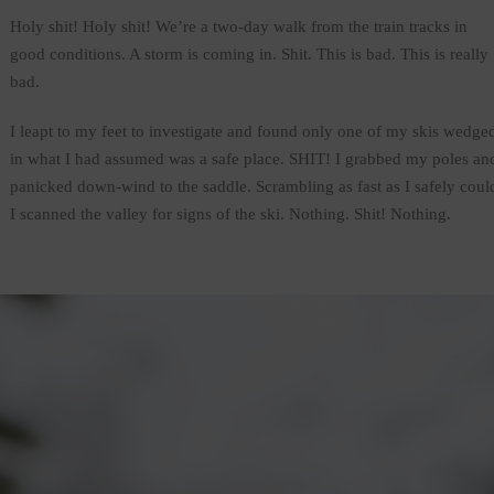
Holy shit! Holy shit! We’re a two-day walk from the train tracks in
good conditions. A storm is coming in. Shit. This is bad. This is really
bad.
I leapt to my feet to investigate and found only one of my skis wedge
in what I had assumed was a safe place. SHIT! I grabbed my poles an
panicked down-wind to the saddle. Scrambling as fast as I safely coul
I scanned the valley for signs of the ski. Nothing. Shit! Nothing.