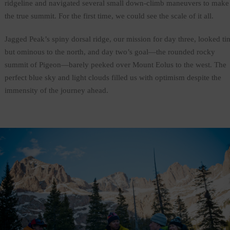
ridgeline and navigated several small down-climb maneuvers to make
the true summit. For the first time, we could see the scale of it all.
Jagged Peak’s spiny dorsal ridge, our mission for day three, looked ti
but ominous to the north, and day two’s goal—the rounded rocky
summit of Pigeon—barely peeked over Mount Eolus to the west. The
perfect blue sky and light clouds filled us with optimism despite the
immensity of the journey ahead.