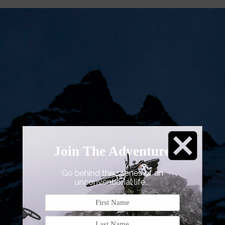
Join The Adventure
Go
behind the scenes of an
unconventional life...