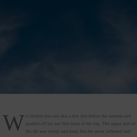
W
e clicked into our skis a few feet below the summit and
pushed off for our first turns of the trip. The upper part of
the ski was crusty and loud, but the snow softened and