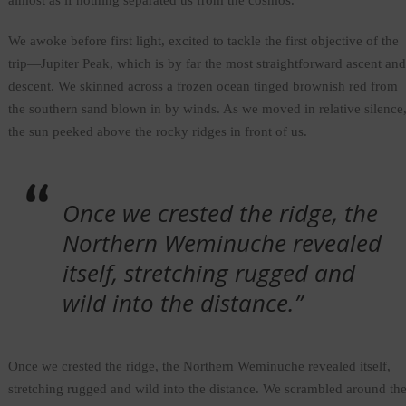
almost as if nothing separated us from the cosmos.
We awoke before first light, excited to tackle the first objective of the
trip—Jupiter Peak, which is by far the most straightforward ascent and
descent. We skinned across a frozen ocean tinged brownish red from
the southern sand blown in by winds. As we moved in relative silence
the sun peeked above the rocky ridges in front of us.
Once we crested the ridge, the
Northern Weminuche revealed
itself, stretching rugged and
wild into the distance.”
Once we crested the ridge, the Northern Weminuche revealed itself,
stretching rugged and wild into the distance. We scrambled around th