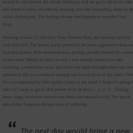
turned to corn before the terrain flattened, and we got to let loose with
few super-G turns, effortlessly moving over the undulating slope as th
views drifted past. The feeling of ease and happiness wouldn’t last
long.
Heading toward 13,500-foot Twin Thumbs Pass, the burdens quickly
took their toll. The heavy packs proved to be more oppressive than w
had anticipated, their unnatural mass pulling steadily toward the cente
of the earth. Within an hour or two, I was already reduced to step
counting, a meditative tactic that helps me push through when my sol
mission in life is to continue putting one foot in front of the other. Oft
it is accompanied by little games I play in my head: I think it’s going t
take 527 steps to get to that pointy rock up there… 1, 2, 3… During
these slogs, everyone retreats into their own mental world. Not much
idle chatter happens during times of suffering.
The next day would bring a new