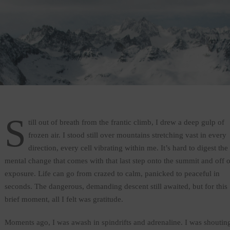
S
till out of breath from the frantic climb, I drew a deep gulp of
frozen air. I stood still over mountains stretching vast in every
direction, every cell vibrating within me. It’s hard to digest the
mental change that comes with that last step onto the summit and off o
exposure. Life can go from crazed to calm, panicked to peaceful in
seconds. The dangerous, demanding descent still awaited, but for this
brief moment, all I felt was gratitude.
Moments ago, I was awash in spindrifts and adrenaline. I was shoutin