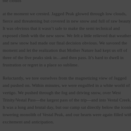
the clouds
at the moment we crested. Jagged Peak glowed through low clouds,
fierce and threatening but covered in new snow and full of raw beauty
It was obvious that it wasn’t safe to make the semi technical and
exposed climb with the new snow. We felt a little relieved that weather
and new snow had made our final decision obvious. We savored the
moment and let the realization that Mother Nature had kept us off of
three of the five peaks sink in…and then pass. It’s hard to dwell in
frustration or regret in a place so sublime.
Reluctantly, we tore ourselves from the magnetizing view of Jagged
and pushed on. Within minutes, we were engulfed in a white world of
vertigo. We pushed through the fog and driving snow, over West
Trinity/Vestal Pass—the largest pass of the trip—and into Vestal Creek
It was a long and brutal day, but our camp sat directly below the iconi
towering monolith of Vestal Peak, and our hearts were again filled wit
excitement and anticipation.