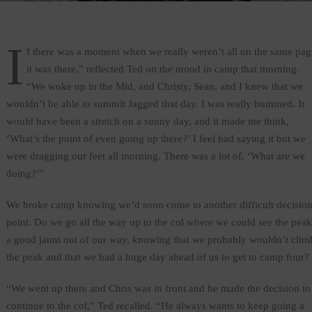
I
f there was a moment when we really weren’t all on the same pag
it was there,” reflected Ted on the mood in camp that morning.
“We woke up in the Mid, and Christy, Sean, and I knew that we
wouldn’t be able to summit Jagged that day. I was really bummed. It
would have been a stretch on a sunny day, and it made me think,
‘What’s the point of even going up there?’ I feel bad saying it but we
were dragging our feet all morning. There was a lot of, ‘What are we
doing?’”
We broke camp knowing we’d soon come to another difficult decisio
point. Do we go all the way up to the col where we could see the peak
a good jaunt out of our way, knowing that we probably wouldn’t clim
the peak and that we had a huge day ahead of us to get to camp four?
“We went up there and Chris was in front and he made the decision to
continue to the col,” Ted recalled. “He always wants to keep going a