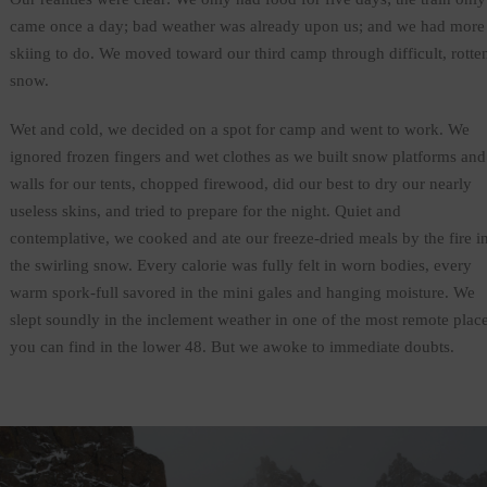
came once a day; bad weather was already upon us; and we had more
skiing to do. We moved toward our third camp through difficult, rotte
snow.
Wet and cold, we decided on a spot for camp and went to work. We
ignored frozen fingers and wet clothes as we built snow platforms and
walls for our tents, chopped firewood, did our best to dry our nearly
useless skins, and tried to prepare for the night. Quiet and
contemplative, we cooked and ate our freeze-dried meals by the fire i
the swirling snow. Every calorie was fully felt in worn bodies, every
warm spork-full savored in the mini gales and hanging moisture. We
slept soundly in the inclement weather in one of the most remote plac
you can find in the lower 48. But we awoke to immediate doubts.