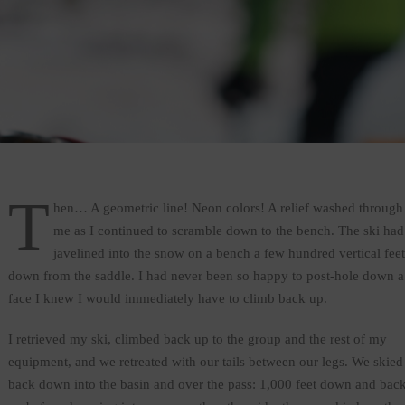
T
hen… A geometric line! Neon colors! A relief washed through
me as I continued to scramble down to the bench. The ski had
javelined into the snow on a bench a few hundred vertical feet
down from the saddle. I had never been so happy to post-hole down a
face I knew I would immediately have to climb back up.
I retrieved my ski, climbed back up to the group and the rest of my
equipment, and we retreated with our tails between our legs. We skied
back down into the basin and over the pass: 1,000 feet down and bac