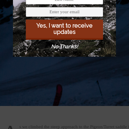
Yes, I want to receive
updates
No Thanks!
s we climbed the steep approach to the Pigeon/Turret saddle 