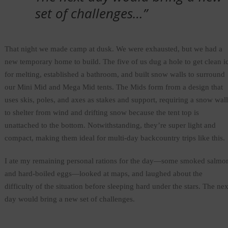
set of challenges…”
That night we made camp at dusk. We were exhausted, but we had a
new temporary home to build. The five of us dug a hole to get clean i
for melting, established a bathroom, and built snow walls to surround
our Mini Mid and Mega Mid tents. The Mids form from a design that
uses skis, poles, and axes as stakes and support, requiring a snow wall
to shelter from wind and drifting snow because the tent top is
unattached to the bottom. Notwithstanding, they’re super light and
compact, making them ideal for multi-day backcountry trips like this.
I ate my remaining personal rations for the day—some smoked salmo
and hard-boiled eggs—looked at maps, and laughed about the
difficulty of the situation before sleeping hard under the stars. The nex
day would bring a new set of challenges.