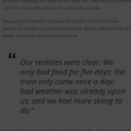
up before dropping into camp on the other side, then we skied anothe
2,000 feet down under the heavy weight of our packs.
The group felt defeated and quiet. To lose two of the five peaks
because of weather was difficult to swallow. But we still had a big day
ahead. We had no choice but to move on.
Our realities were clear: We
only had food for five days; the
train only came once a day;
bad weather was already upon
us; and we had more skiing to
do.”
Our realities were clear: We only had food for five days; the train only