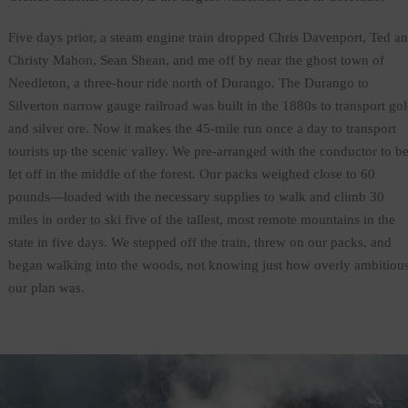
Five days prior, a steam engine train dropped Chris Davenport, Ted a
Christy Mahon, Sean Shean, and me off by near the ghost town of
Needleton, a three-hour ride north of Durango. The Durango to
Silverton narrow gauge railroad was built in the 1880s to transport go
and silver ore. Now it makes the 45-mile run once a day to transport
tourists up the scenic valley. We pre-arranged with the conductor to b
let off in the middle of the forest. Our packs weighed close to 60
pounds—loaded with the necessary supplies to walk and climb 30
miles in order to ski five of the tallest, most remote mountains in the
state in five days. We stepped off the train, threw on our packs, and
began walking into the woods, not knowing just how overly ambitiou
our plan was.