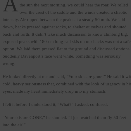
A
the sun the next morning, we could hear the roar. We rolled
over the crest of the saddle and the winds created a chaotic
intensity. Air ripped between the peaks at a steady 50 mph. We laid
down, backs pressed against rocks, to shelter ourselves and shouted
back and forth. It didn’t take much discussion to know climbing big,
exposed peaks with 180-cm long-sail skis on our backs was not a safe
option. We laid there pressed flat to the ground and discussed options.
Suddenly Davenport’s face went white. Something was seriously
wrong.
He looked directly at me and said, “Your skis are gone!” He said it wi
cold, heavy seriousness that, combined with the look of urgency in hi
eyes, made my heart immediately drop into my stomach.
I felt it before I understood it, “What?” I asked, confused.
“Your skis are GONE,” he shouted. “I just watched them fly 50 feet
into the air!”