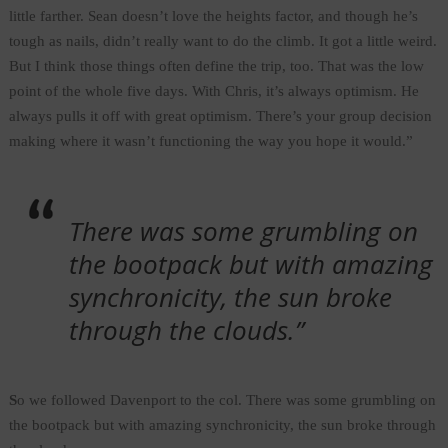
little farther. Sean doesn’t love the heights factor, and though he’s
tough as nails, didn’t really want to do the climb. It got a little weird.
But I think those things often define the trip, too. That was the low
point of the whole five days. With Chris, it’s always optimism. He
always pulls it off with great optimism. There’s your group decision
making where it wasn’t functioning the way you hope it would.”
There was some grumbling on
the bootpack but with amazing
synchronicity, the sun broke
through the clouds.”
S
o we followed Davenport to the col. There was some grumbling on
the bootpack but with amazing synchronicity, the sun broke through