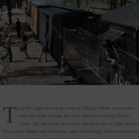
T
hat first night we set up camp in Chicago Basin, a six-and-a-
half-mile walk through the thick pine forest along Needle
Creek. The ink-black space and vibrant points of light above 
felt at once distant and intangible, and comfortingly close and intimate