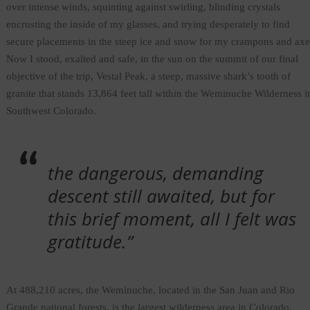
over intense winds, squinting against swirling, blinding crystals
encrusting the inside of my glasses, and trying desperately to find
secure placements in the steep ice and snow for my crampons and axe
Now I stood, exalted and safe, in the sun on the summit of our final
objective of the trip, Vestal Peak, a steep, massive shark’s tooth of
granite that stands 13,864 feet tall within the Weminuche Wilderness i
Southwest Colorado.
the dangerous, demanding
descent still awaited, but for
this brief moment, all I felt was
gratitude.”
At 488,210 acres, the Weminuche, located in the San Juan and Rio
Grande national forests, is the largest wilderness area in Colorado.