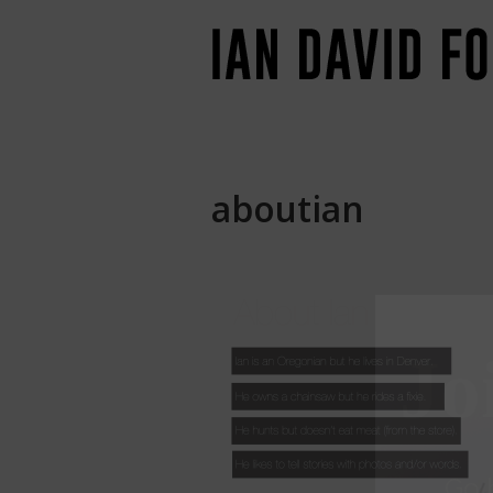
aboutian
Jo
Go
b