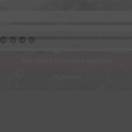
Yes, I want to receive updates
No Thanks!