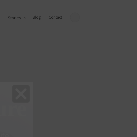
Blog
Contact
Stories
ure
fe...