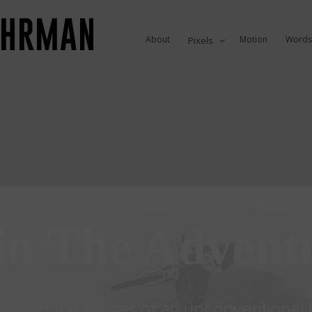
About
Motion
Words
Pixels
in The Advent
ehind the scenes of an unconventional li