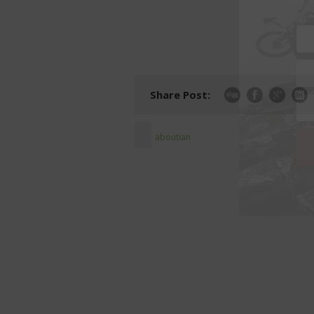
Share Post:
aboutian