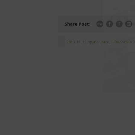
Share Post:
2013_11_12_spyder_race_IF-0927-650×