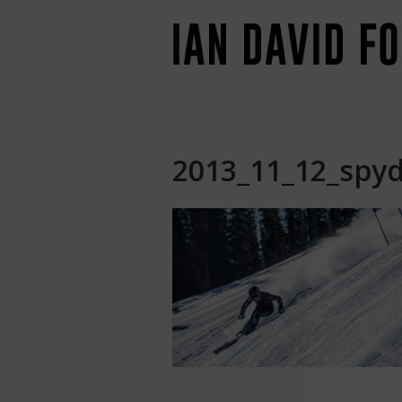
2013_11_12_spyd
Jo
Go
b