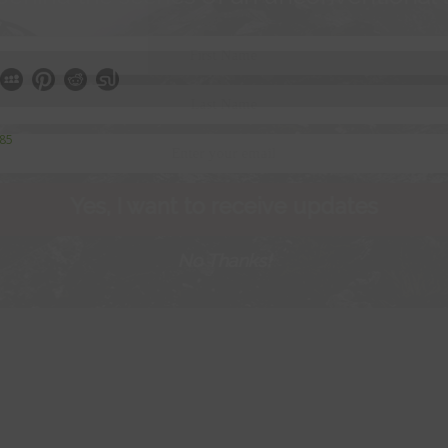
385
Yes, I want to receive updates
No Thanks!