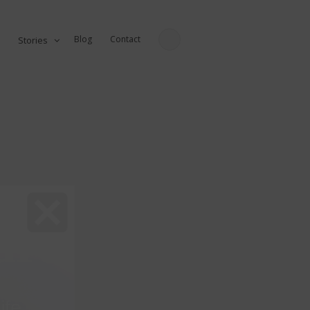
Blog
Contact
Stories
ure
fe...