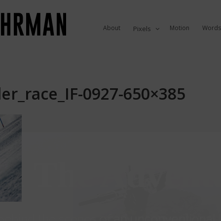
About
Motion
Words
Pixels
er_race_IF-0927-650×385
in The Advent
ehind the scenes of an unconventional li