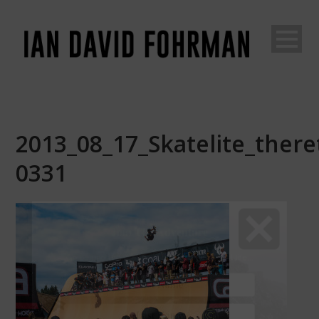
2013_08_17_Skatelite_theretr
0331
Join The Adventure
Go
behind the scenes of an unconventional life...