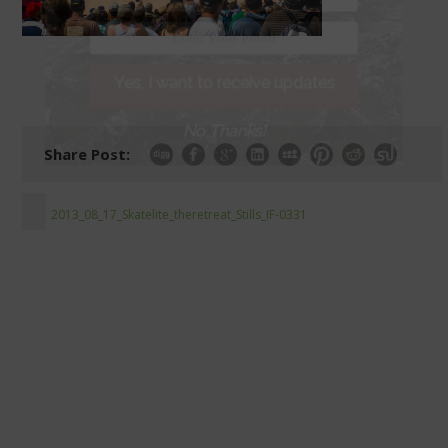
Yes, I want to receive updates
No Thanks!
Share Post:
2013_08_17_Skatelite_theretreat_Stills_IF-0331