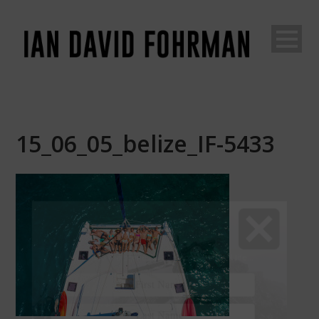
15_06_05_belize_IF-5433
Join The Adventure
Go
behind the scenes of an unconventional life...