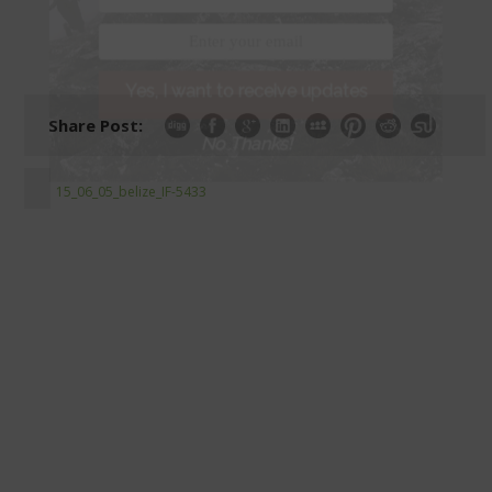
Yes, I want to receive updates
Share Post:
No Thanks!
15_06_05_belize_IF-5433