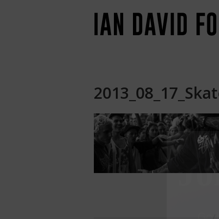
2013_08_17_Skate
Jo
Go
b