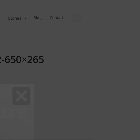
Blog
Contact
Stories
82-650×265
ure
fe...