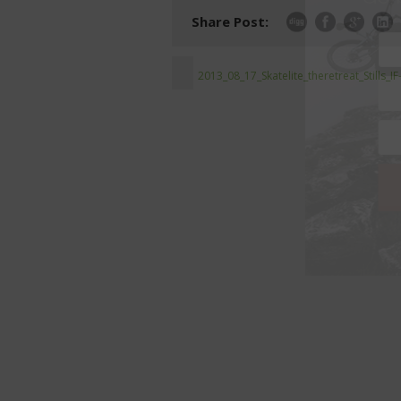
Share Post:
2013_08_17_Skatelite_theretreat_Stills_