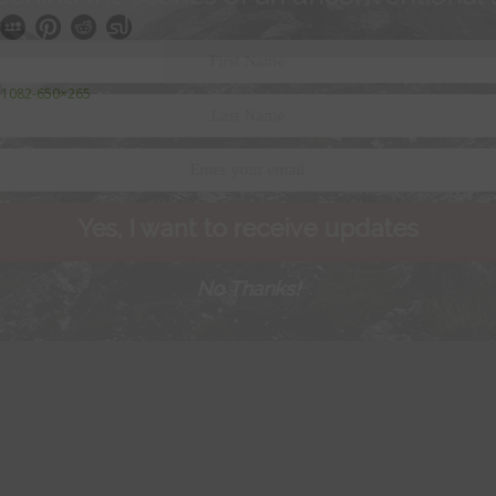
IF-1082-650×265
Yes, I want to receive updates
No Thanks!