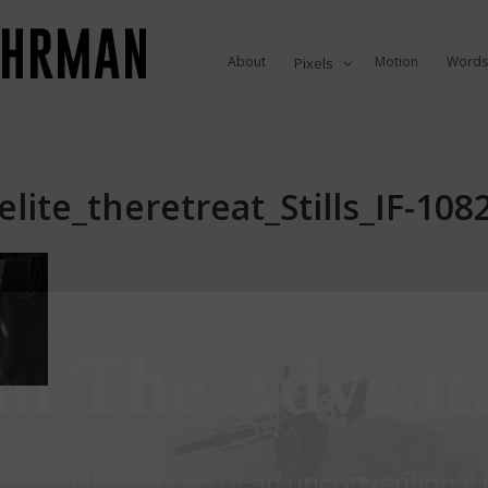
About
Motion
Words
Pixels
lite_theretreat_Stills_IF-10
in The Advent
ehind the scenes of an unconventional li