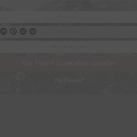
Yes, I want to receive updates
No Thanks!