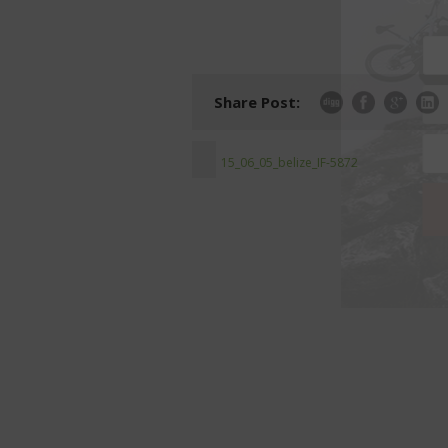
Share Post:
15_06_05_belize_IF-5872