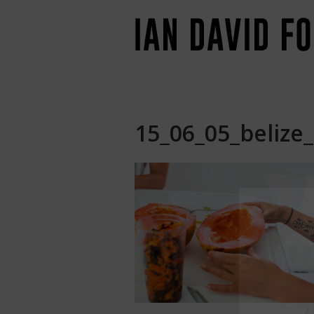
15_06_05_belize_
Jo
Go
b