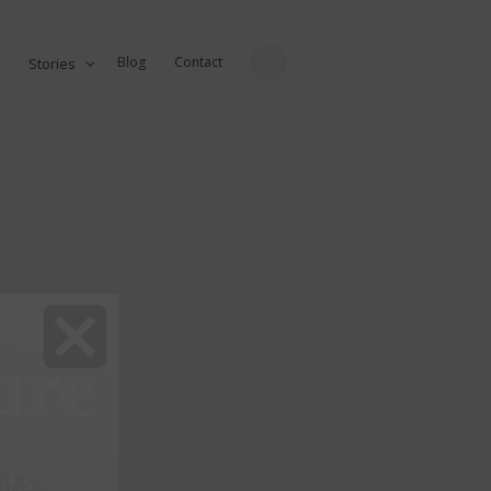
Blog
Contact
Stories
ure
fe...