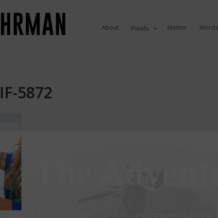
About
Motion
Words
Pixels
IF-5872
in The Advent
ehind the scenes of an unconventional li